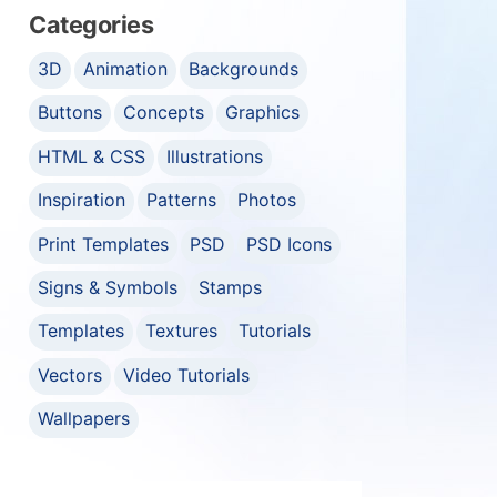
Categories
3D
Animation
Backgrounds
Buttons
Concepts
Graphics
HTML & CSS
Illustrations
Inspiration
Patterns
Photos
Print Templates
PSD
PSD Icons
Signs & Symbols
Stamps
Templates
Textures
Tutorials
Vectors
Video Tutorials
Wallpapers