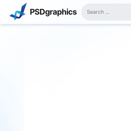
Skip
Search
to
PSDgraphics
for:
content