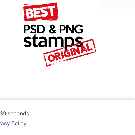
.139 seconds.
vacy Policy