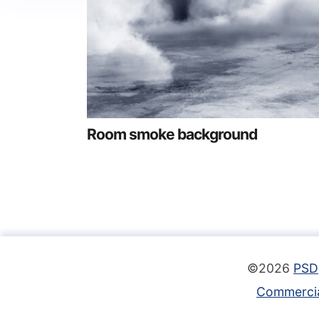
Room smoke background
©2026
PSD
Commercia