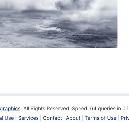
graphics
. All Rights Reserved. Speed: 64 queries in 0
l Use
Services
Contact
About
Terms of Use
Pri