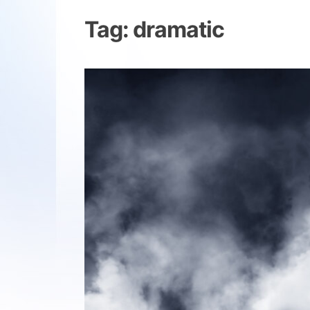
Tag:
dramatic