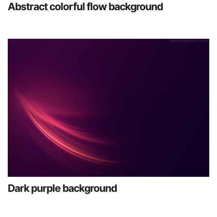
Abstract colorful flow background
Dark purple background