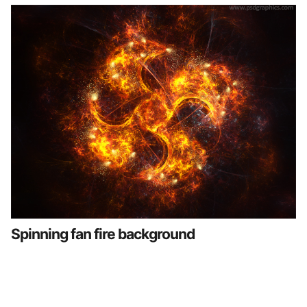
Spinning fan fire background