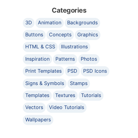
Categories
3D
Animation
Backgrounds
Buttons
Concepts
Graphics
HTML & CSS
Illustrations
Inspiration
Patterns
Photos
Print Templates
PSD
PSD Icons
Signs & Symbols
Stamps
Templates
Textures
Tutorials
Vectors
Video Tutorials
Wallpapers