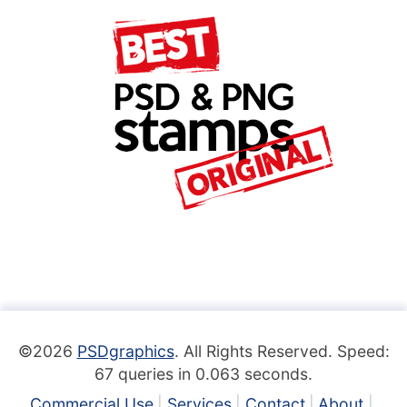
©2026
PSDgraphics
. All Rights Reserved. Speed:
67 queries in 0.063 seconds.
Commercial Use
Services
Contact
About