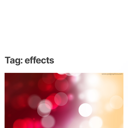
Tag:
effects