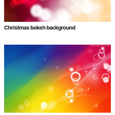
Christmas bokeh background