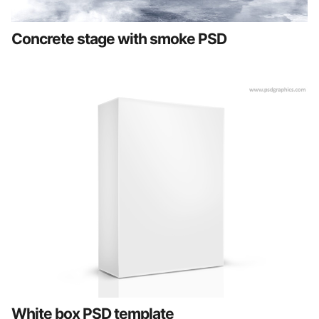
Concrete stage with smoke PSD
White box PSD template