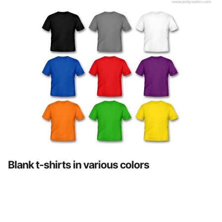
Blank t-shirts in various colors