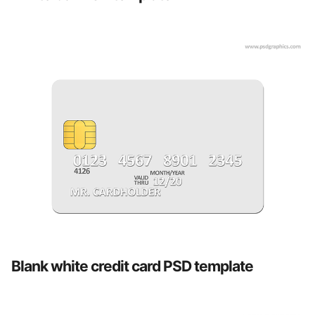
Blank white credit card PSD template