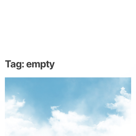
Tag:
empty