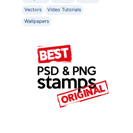
Vectors
Video Tutorials
Wallpapers