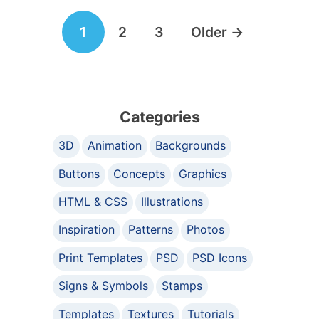
Posts
1
2
3
Older
→
navigation
Categories
3D
Animation
Backgrounds
Buttons
Concepts
Graphics
HTML & CSS
Illustrations
Inspiration
Patterns
Photos
Print Templates
PSD
PSD Icons
Signs & Symbols
Stamps
Templates
Textures
Tutorials