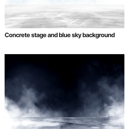
Concrete stage and blue sky background