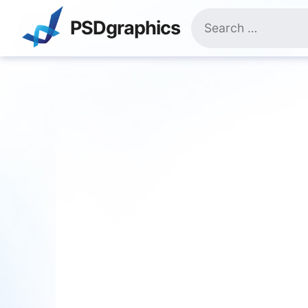
Skip
Search
to
PSDgraphics
for:
content