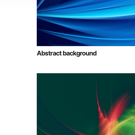
Abstract background