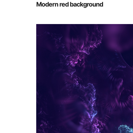
Modern red background