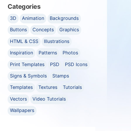
Categories
3D
Animation
Backgrounds
Buttons
Concepts
Graphics
HTML & CSS
Illustrations
Inspiration
Patterns
Photos
Print Templates
PSD
PSD Icons
Signs & Symbols
Stamps
Templates
Textures
Tutorials
Vectors
Video Tutorials
Wallpapers