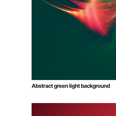
Abstract green light background