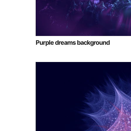
Purple dreams background