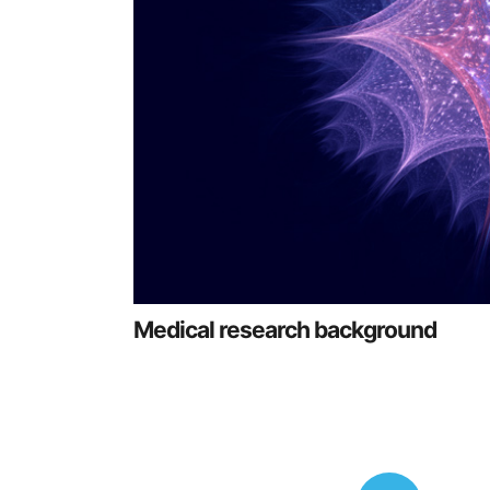
Medical research background
Posts