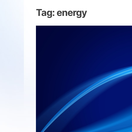
Tag:
energy