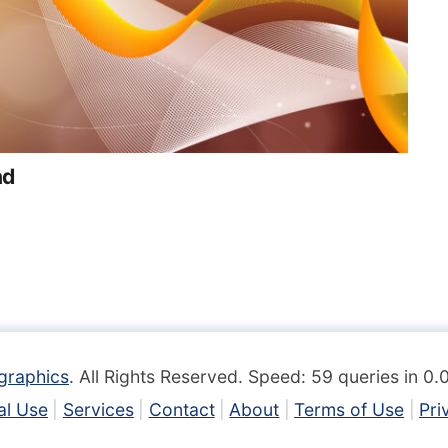
nd
graphics
. All Rights Reserved. Speed: 59 queries in 0
l Use
Services
Contact
About
Terms of Use
Pri