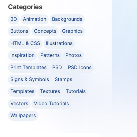
Categories
3D
Animation
Backgrounds
Buttons
Concepts
Graphics
HTML & CSS
Illustrations
Inspiration
Patterns
Photos
Print Templates
PSD
PSD Icons
Signs & Symbols
Stamps
Templates
Textures
Tutorials
Vectors
Video Tutorials
Wallpapers