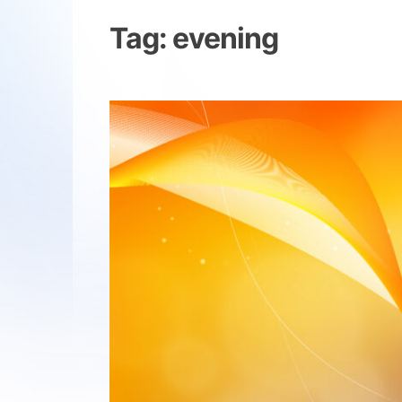
Tag:
evening