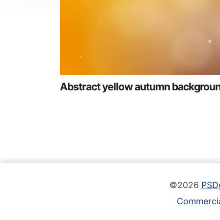
Abstract yellow autumn backgrou
©2026
PSD
Commercia