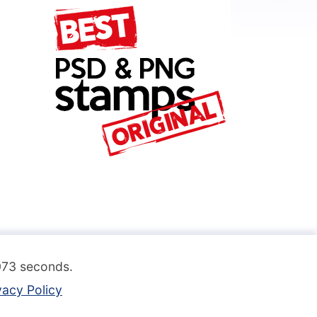
.073 seconds.
vacy Policy