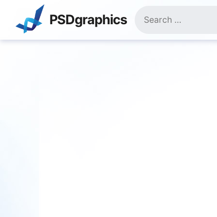
Skip
Search
to
PSDgraphics
for:
content