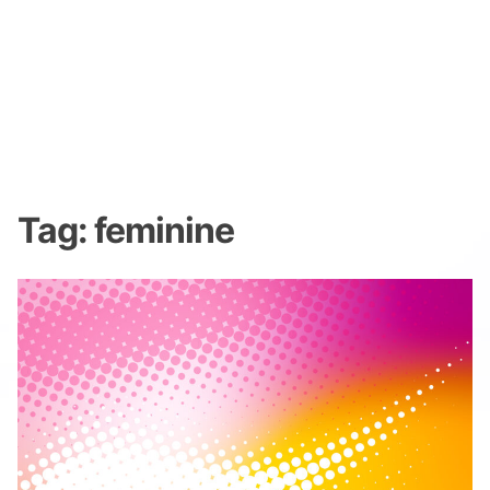
Tag:
feminine