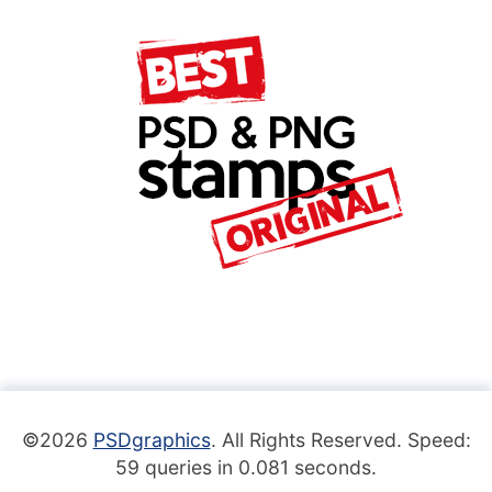
©2026
PSDgraphics
. All Rights Reserved. Speed:
59 queries in 0.081 seconds.