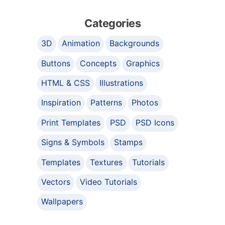
Categories
3D
Animation
Backgrounds
Buttons
Concepts
Graphics
HTML & CSS
Illustrations
Inspiration
Patterns
Photos
Print Templates
PSD
PSD Icons
Signs & Symbols
Stamps
Templates
Textures
Tutorials
Vectors
Video Tutorials
Wallpapers