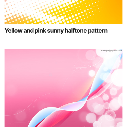
Yellow and pink sunny halftone pattern