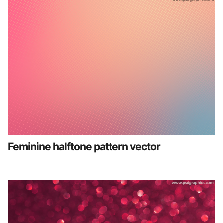
Feminine halftone pattern vector