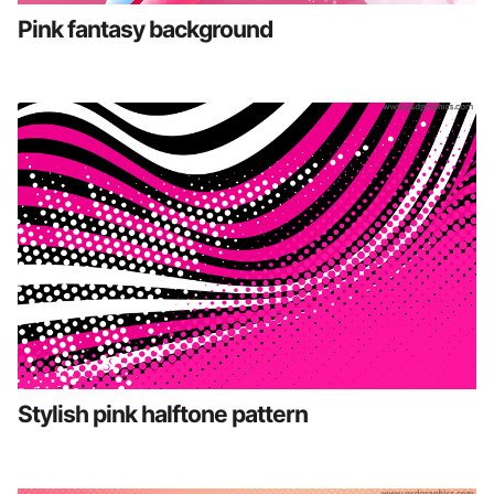
Pink fantasy background
Stylish pink halftone pattern