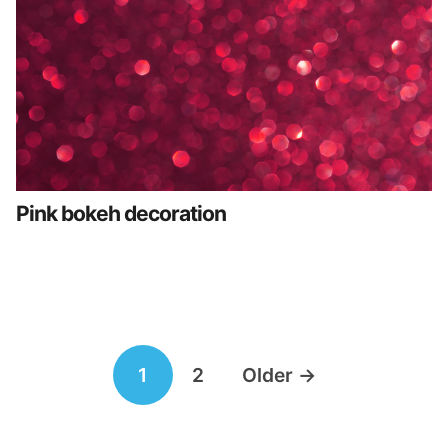
Pink bokeh decoration
Posts
1
2
Older
→
navigation