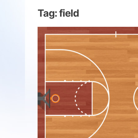
Tag:
field