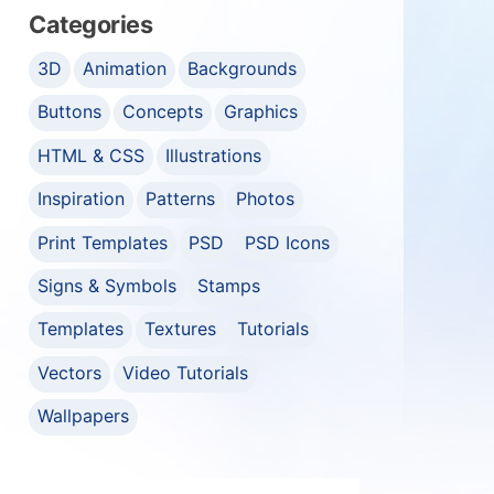
Categories
3D
Animation
Backgrounds
Buttons
Concepts
Graphics
HTML & CSS
Illustrations
Inspiration
Patterns
Photos
Print Templates
PSD
PSD Icons
Signs & Symbols
Stamps
Templates
Textures
Tutorials
Vectors
Video Tutorials
Wallpapers