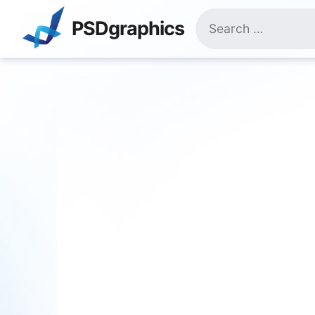
Skip
Search
to
PSDgraphics
for:
content