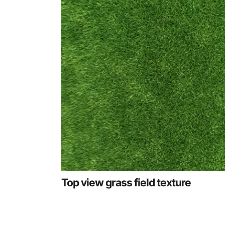
Top view grass field texture