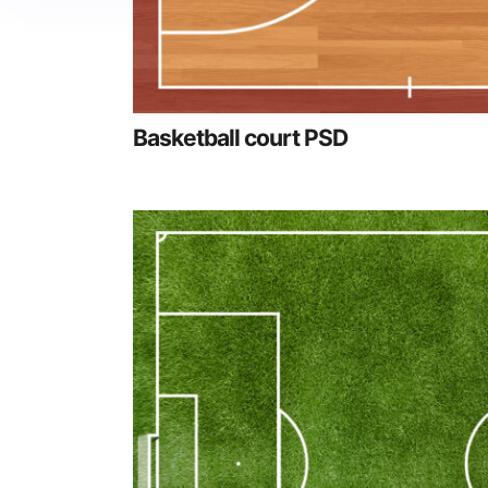
Basketball court PSD