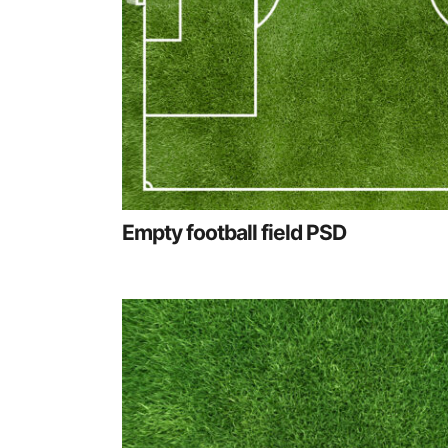
Empty football field PSD