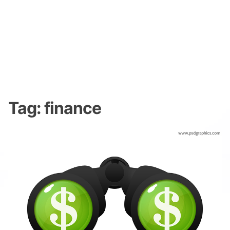
Tag:
finance