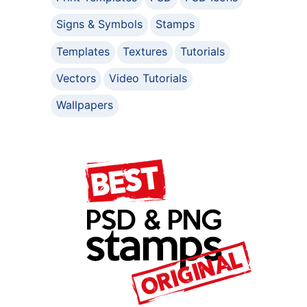
Signs & Symbols
Stamps
Templates
Textures
Tutorials
Vectors
Video Tutorials
Wallpapers