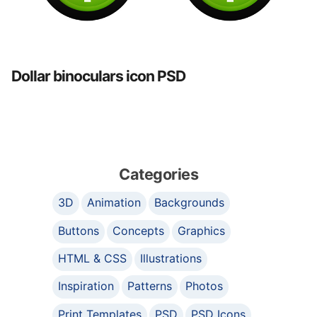
Dollar binoculars icon PSD
Categories
3D
Animation
Backgrounds
Buttons
Concepts
Graphics
HTML & CSS
Illustrations
Inspiration
Patterns
Photos
Print Templates
PSD
PSD Icons