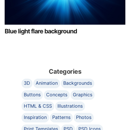
Blue light flare background
Categories
3D
Animation
Backgrounds
Buttons
Concepts
Graphics
HTML & CSS
Illustrations
Inspiration
Patterns
Photos
Print Templates
PSD
PSD Icons