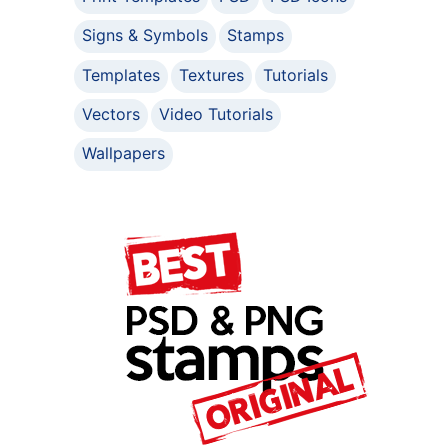
Signs & Symbols
Stamps
Templates
Textures
Tutorials
Vectors
Video Tutorials
Wallpapers