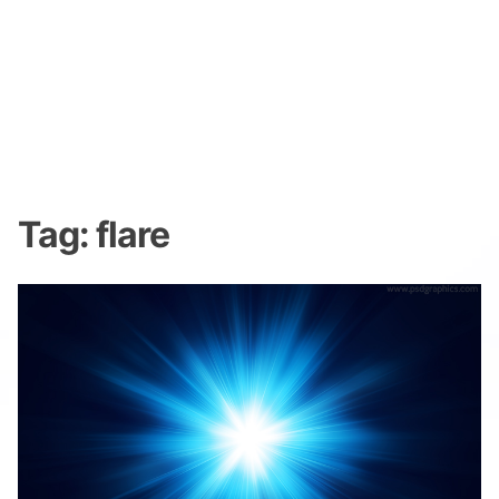
Tag:
flare