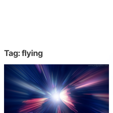
Tag:
flying