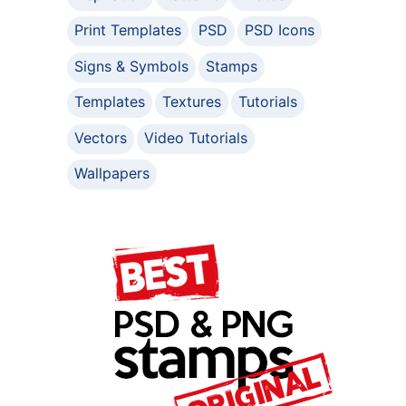
Print Templates
PSD
PSD Icons
Signs & Symbols
Stamps
Templates
Textures
Tutorials
Vectors
Video Tutorials
Wallpapers