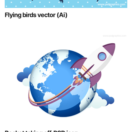
Flying birds vector (Ai)