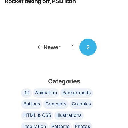
Rocket taking off, PSD icon
Posts
←
Newer
1
2
navigation
Categories
3D
Animation
Backgrounds
Buttons
Concepts
Graphics
HTML & CSS
Illustrations
Inspiration
Patterns
Photos