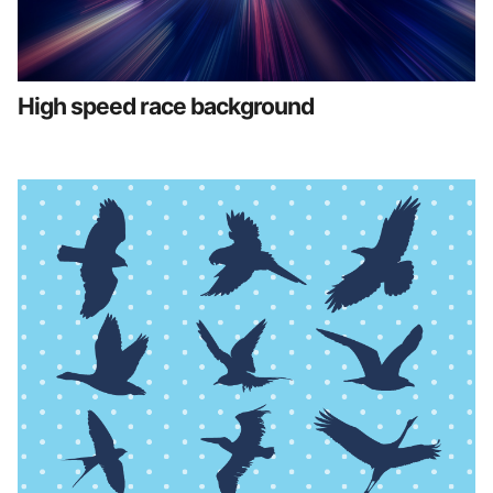
High speed race background