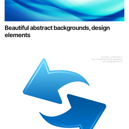
Beautiful abstract backgrounds, design
elements