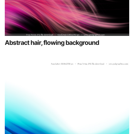
Abstract hair, flowing background