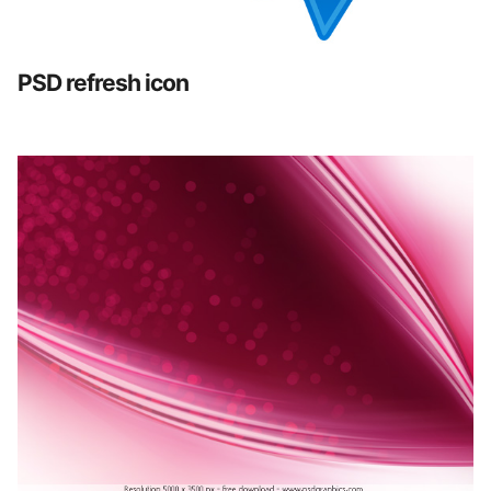
PSD refresh icon