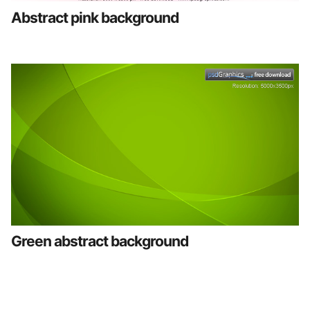
Abstract pink background
Green abstract background