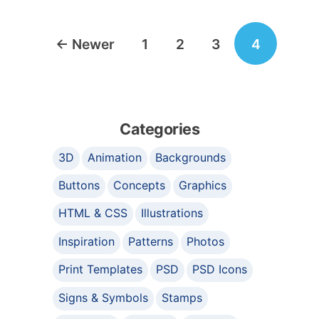
Posts
←
Newer
1
2
3
4
navigation
Categories
3D
Animation
Backgrounds
Buttons
Concepts
Graphics
HTML & CSS
Illustrations
Inspiration
Patterns
Photos
Print Templates
PSD
PSD Icons
Signs & Symbols
Stamps