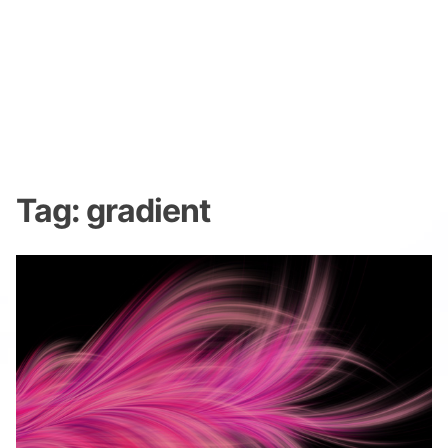
Tag:
gradient