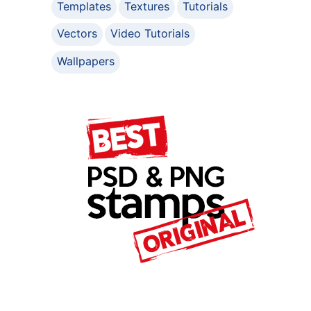
Templates
Textures
Tutorials
Vectors
Video Tutorials
Wallpapers