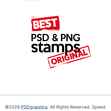
©2026
PSDgraphics
. All Rights Reserved. Speed: