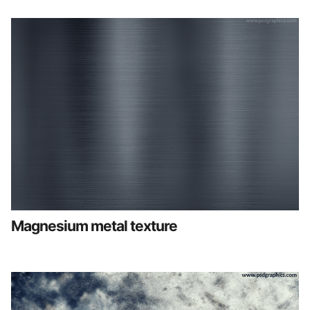
Magnesium metal texture