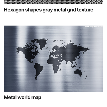
Hexagon shapes gray metal grid texture
Metal world map