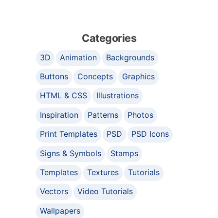
Categories
3D
Animation
Backgrounds
Buttons
Concepts
Graphics
HTML & CSS
Illustrations
Inspiration
Patterns
Photos
Print Templates
PSD
PSD Icons
Signs & Symbols
Stamps
Templates
Textures
Tutorials
Vectors
Video Tutorials
Wallpapers