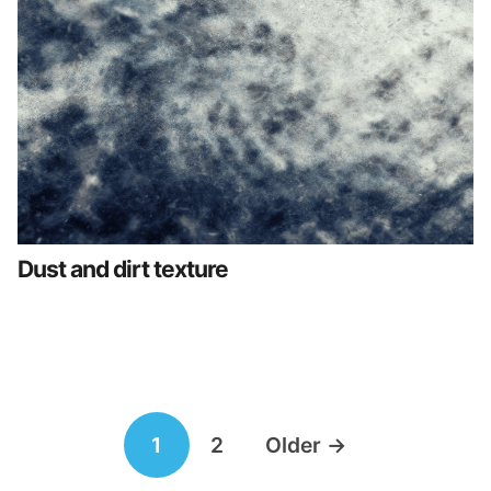
Dust and dirt texture
Posts
1
2
Older
→
navigation