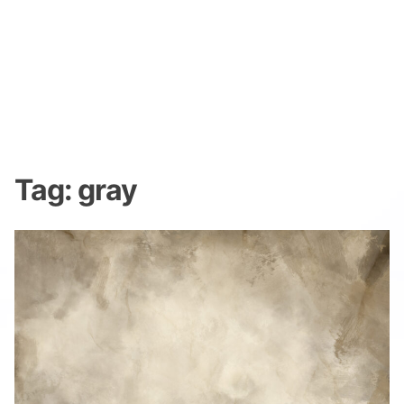
Tag:
gray