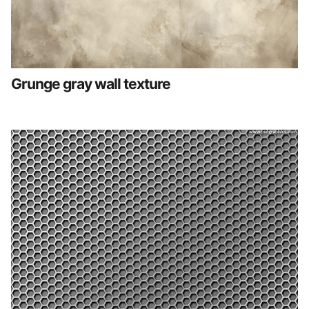
Grunge gray wall texture