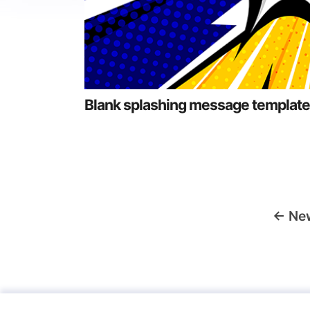
Blank splashing message template
Posts
←
Ne
navigation