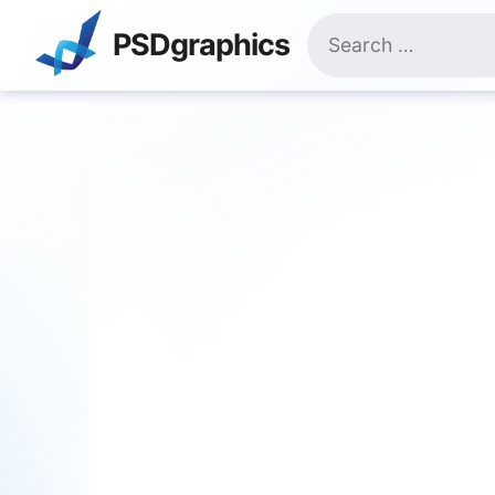
Skip
Search
to
PSDgraphics
for:
content