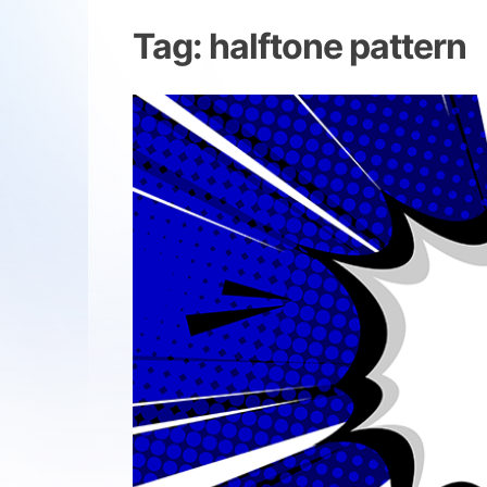
Tag:
halftone pattern