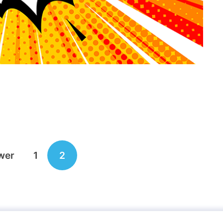
wer
1
2