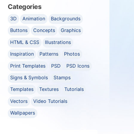
Categories
3D
Animation
Backgrounds
Buttons
Concepts
Graphics
HTML & CSS
Illustrations
Inspiration
Patterns
Photos
Print Templates
PSD
PSD Icons
Signs & Symbols
Stamps
Templates
Textures
Tutorials
Vectors
Video Tutorials
Wallpapers