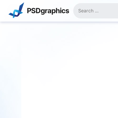
Skip
Search
to
PSDgraphics
for:
content