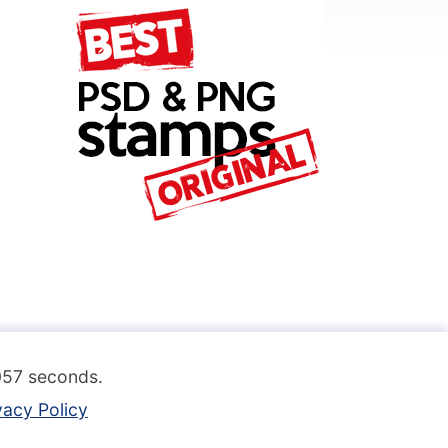
.057 seconds.
vacy Policy