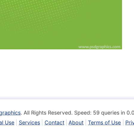
graphics
. All Rights Reserved. Speed: 59 queries in 0
l Use
Services
Contact
About
Terms of Use
Pri