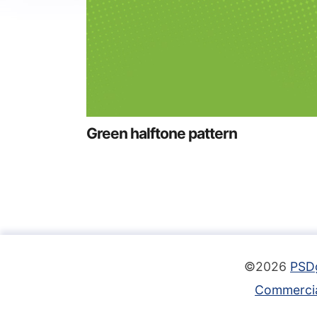
Green halftone pattern
©2026
PSD
Commercia