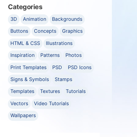
Categories
3D
Animation
Backgrounds
Buttons
Concepts
Graphics
HTML & CSS
Illustrations
Inspiration
Patterns
Photos
Print Templates
PSD
PSD Icons
Signs & Symbols
Stamps
Templates
Textures
Tutorials
Vectors
Video Tutorials
Wallpapers