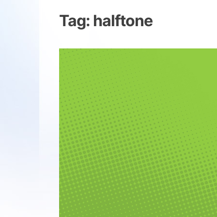
Tag:
halftone