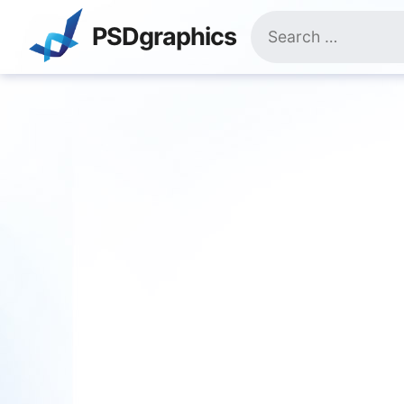
Skip
Search
to
PSDgraphics
for:
content