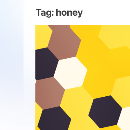
Tag:
honey