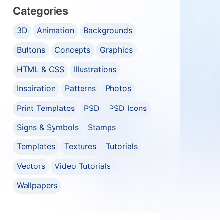
Categories
3D
Animation
Backgrounds
Buttons
Concepts
Graphics
HTML & CSS
Illustrations
Inspiration
Patterns
Photos
Print Templates
PSD
PSD Icons
Signs & Symbols
Stamps
Templates
Textures
Tutorials
Vectors
Video Tutorials
Wallpapers