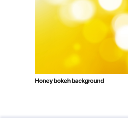
Honey bokeh background