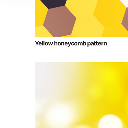
Yellow honeycomb pattern