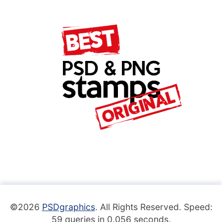
©2026
PSDgraphics
. All Rights Reserved. Speed:
59 queries in 0.056 seconds.