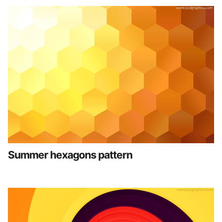
Summer hexagons pattern