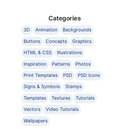
Categories
3D
Animation
Backgrounds
Buttons
Concepts
Graphics
HTML & CSS
Illustrations
Inspiration
Patterns
Photos
Print Templates
PSD
PSD Icons
Signs & Symbols
Stamps
Templates
Textures
Tutorials
Vectors
Video Tutorials
Wallpapers