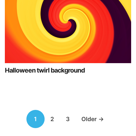
Halloween twirl background
Posts
1
2
3
Older
→
navigation