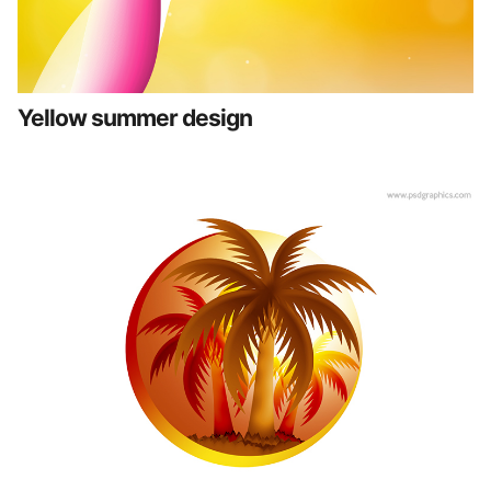
Yellow summer design