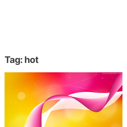
Tag:
hot