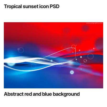
Tropical sunset icon PSD
Abstract red and blue background