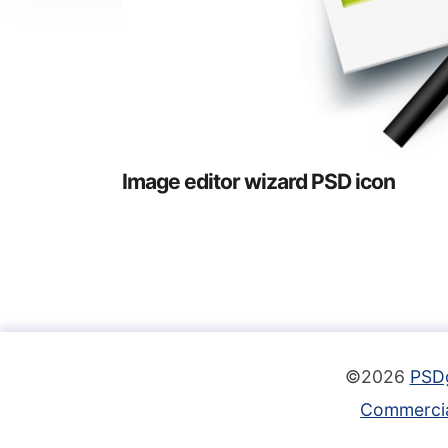
Image editor wizard PSD icon
©2026
PSD
Commercia