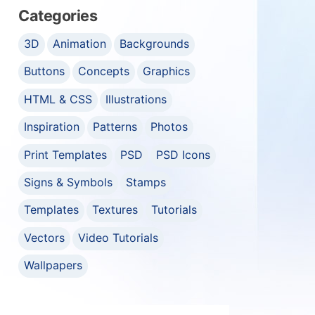
Categories
3D
Animation
Backgrounds
Buttons
Concepts
Graphics
HTML & CSS
Illustrations
Inspiration
Patterns
Photos
Print Templates
PSD
PSD Icons
Signs & Symbols
Stamps
Templates
Textures
Tutorials
Vectors
Video Tutorials
Wallpapers