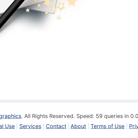
graphics
. All Rights Reserved. Speed: 59 queries in 0
l Use
Services
Contact
About
Terms of Use
Pri