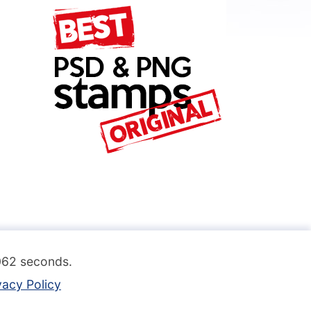
.062 seconds.
vacy Policy