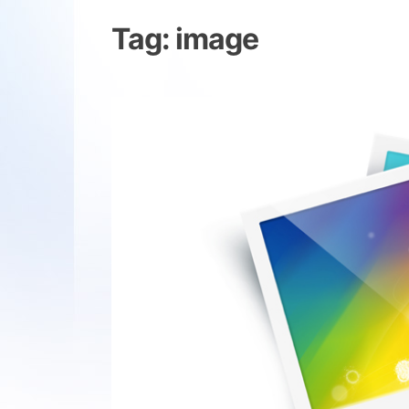
Tag:
image