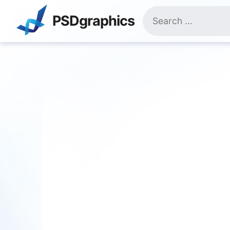
Skip
Search
to
PSDgraphics
for:
content