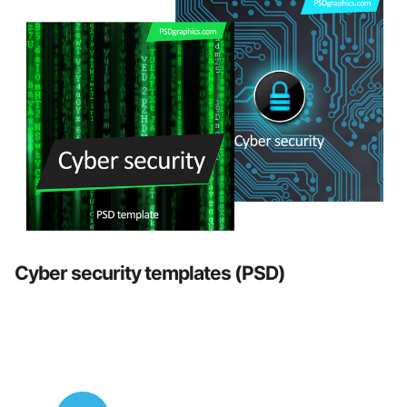
Cyber security templates (PSD)
Posts