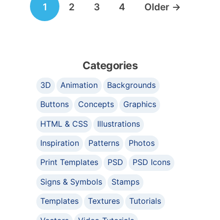
1
2
3
4
Older
→
navigation
Categories
3D
Animation
Backgrounds
Buttons
Concepts
Graphics
HTML & CSS
Illustrations
Inspiration
Patterns
Photos
Print Templates
PSD
PSD Icons
Signs & Symbols
Stamps
Templates
Textures
Tutorials