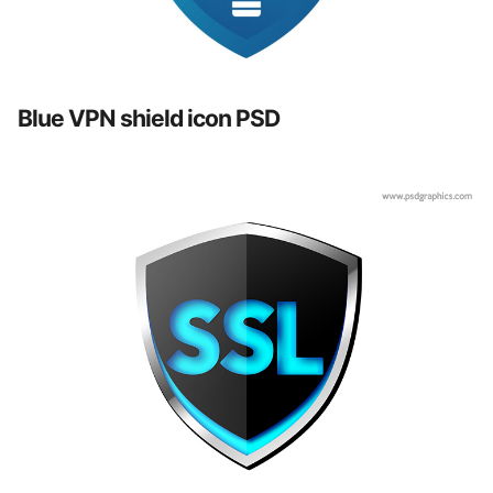
Blue VPN shield icon PSD