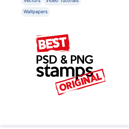
Vectors
Video Tutorials
Wallpapers