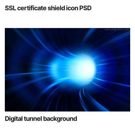
SSL certificate shield icon PSD
Digital tunnel background