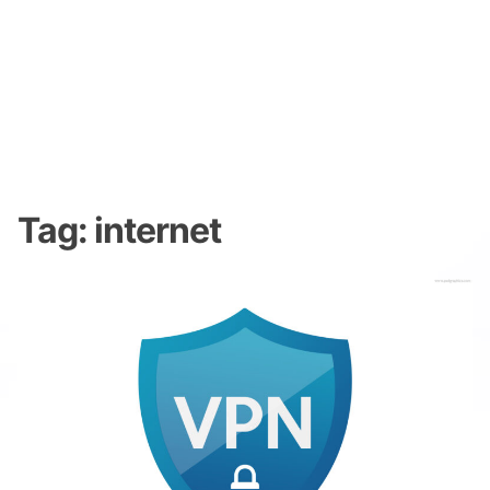
Tag:
internet