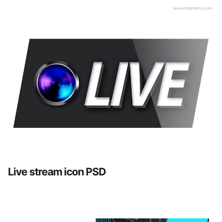
Live stream icon PSD