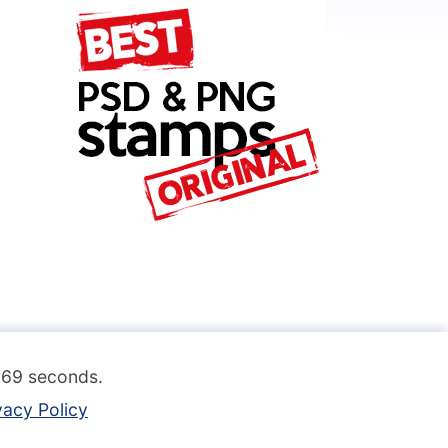
.069 seconds.
vacy Policy