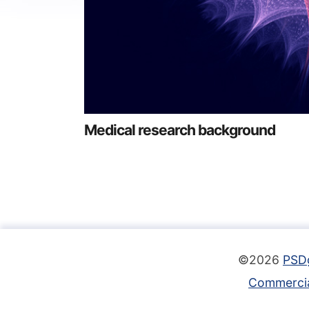
Medical research background
©2026
PSD
Commercia