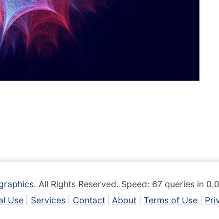
graphics
. All Rights Reserved. Speed: 67 queries in 0
l Use
Services
Contact
About
Terms of Use
Pri