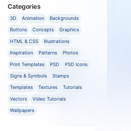
Categories
3D
Animation
Backgrounds
Buttons
Concepts
Graphics
HTML & CSS
Illustrations
Inspiration
Patterns
Photos
Print Templates
PSD
PSD Icons
Signs & Symbols
Stamps
Templates
Textures
Tutorials
Vectors
Video Tutorials
Wallpapers