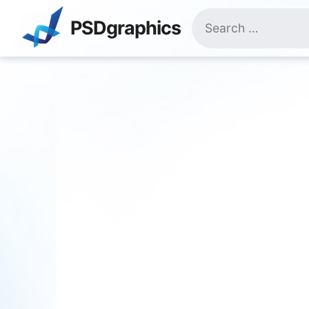
Skip
Search
to
PSDgraphics
for:
content