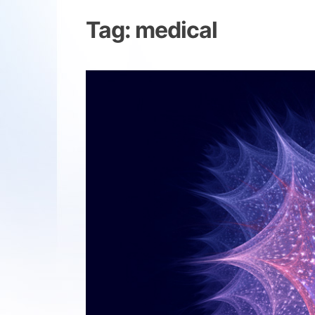
Tag:
medical