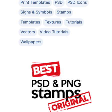
Print Templates
PSD
PSD Icons
Signs & Symbols
Stamps
Templates
Textures
Tutorials
Vectors
Video Tutorials
Wallpapers