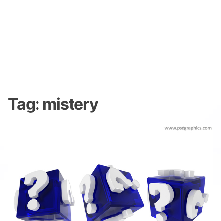
Tag:
mistery