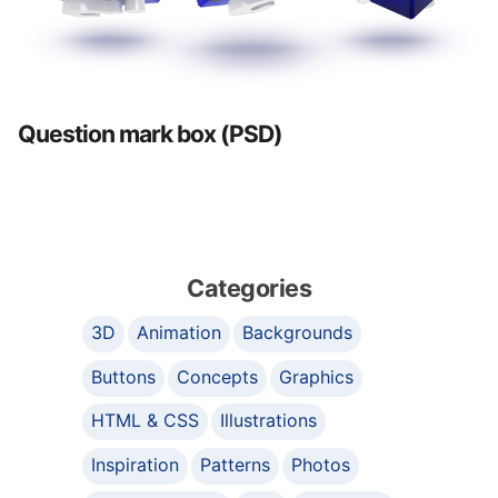
Question mark box (PSD)
Categories
3D
Animation
Backgrounds
Buttons
Concepts
Graphics
HTML & CSS
Illustrations
Inspiration
Patterns
Photos