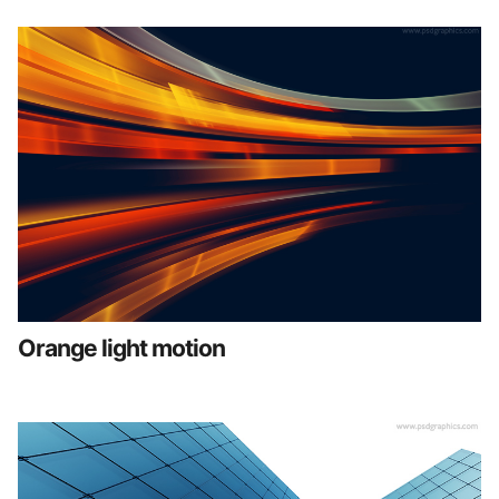
Orange light motion