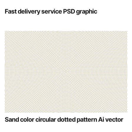
Fast delivery service PSD graphic
Sand color circular dotted pattern Ai vector