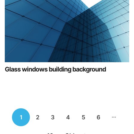
Glass windows building background
Posts
…
1
2
3
4
5
6
navigation