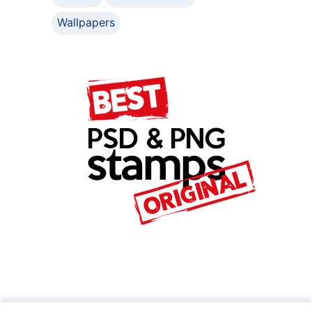
Wallpapers