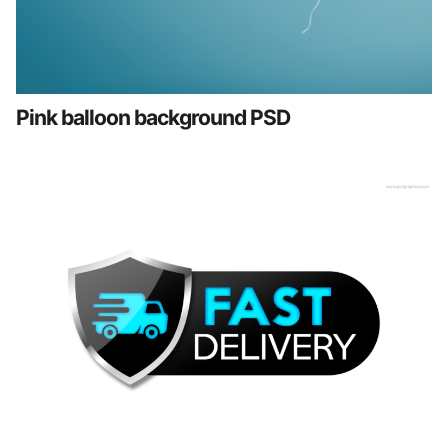
Pink balloon background PSD