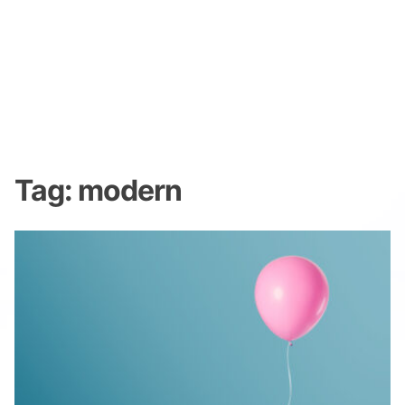
Tag:
modern