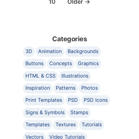
10
Older
→
Categories
3D
Animation
Backgrounds
Buttons
Concepts
Graphics
HTML & CSS
Illustrations
Inspiration
Patterns
Photos
Print Templates
PSD
PSD Icons
Signs & Symbols
Stamps
Templates
Textures
Tutorials
Vectors
Video Tutorials