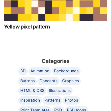
Yellow pixel pattern
Categories
3D
Animation
Backgrounds
Buttons
Concepts
Graphics
HTML & CSS
Illustrations
Inspiration
Patterns
Photos
Print Templates
PSD
PSD Icons