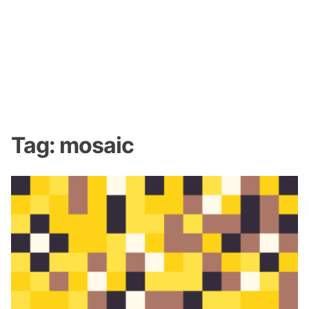
Tag:
mosaic