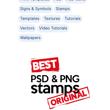
Signs & Symbols
Stamps
Templates
Textures
Tutorials
Vectors
Video Tutorials
Wallpapers