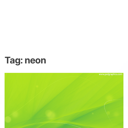
Tag:
neon