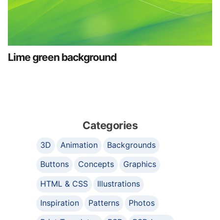
Lime green background
Categories
3D
Animation
Backgrounds
Buttons
Concepts
Graphics
HTML & CSS
Illustrations
Inspiration
Patterns
Photos