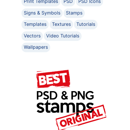
Print Templates
PSD
PSD Icons
Signs & Symbols
Stamps
Templates
Textures
Tutorials
Vectors
Video Tutorials
Wallpapers