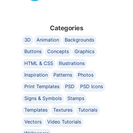
Categories
3D
Animation
Backgrounds
Buttons
Concepts
Graphics
HTML & CSS
Illustrations
Inspiration
Patterns
Photos
Print Templates
PSD
PSD Icons
Signs & Symbols
Stamps
Templates
Textures
Tutorials
Vectors
Video Tutorials