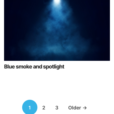
Blue smoke and spotlight
Posts
1
2
3
Older
→
navigation