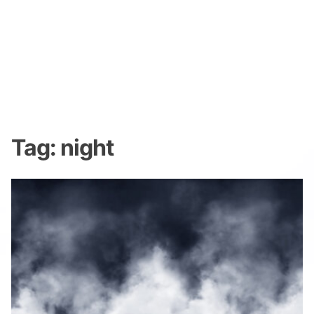
Tag:
night