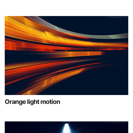
Orange light motion