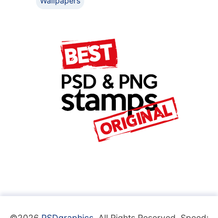
Wallpapers
©2026
PSDgraphics
. All Rights Reserved. Speed: