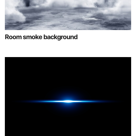
Room smoke background