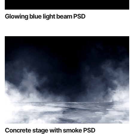
Glowing blue light beam PSD
Concrete stage with smoke PSD