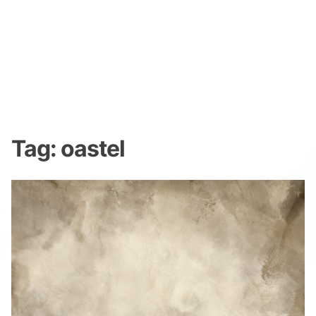
Tag:
oastel