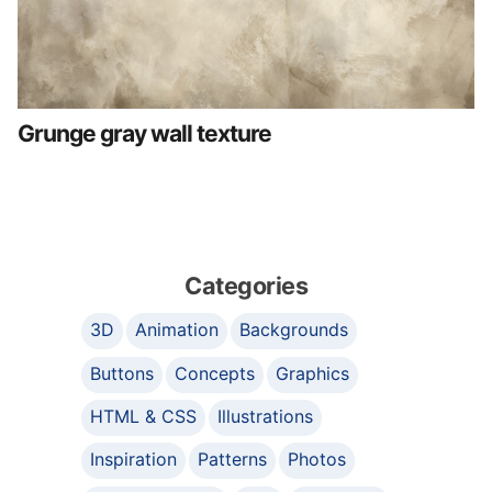
Grunge gray wall texture
Categories
3D
Animation
Backgrounds
Buttons
Concepts
Graphics
HTML & CSS
Illustrations
Inspiration
Patterns
Photos