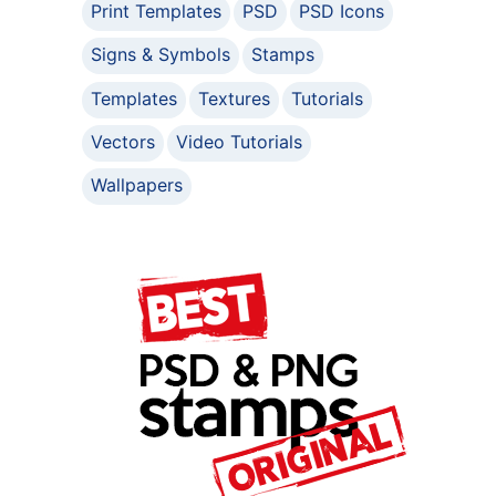
Print Templates
PSD
PSD Icons
Signs & Symbols
Stamps
Templates
Textures
Tutorials
Vectors
Video Tutorials
Wallpapers