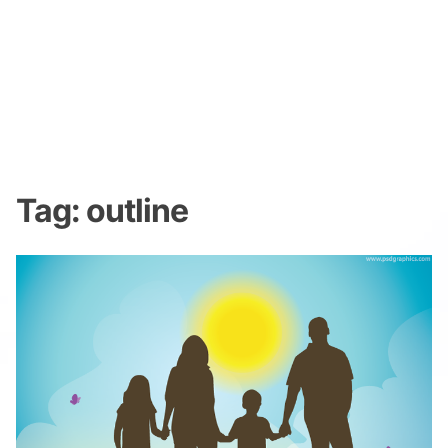
Tag:
outline