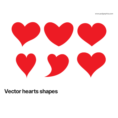
Vector hearts shapes