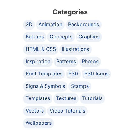
Categories
3D
Animation
Backgrounds
Buttons
Concepts
Graphics
HTML & CSS
Illustrations
Inspiration
Patterns
Photos
Print Templates
PSD
PSD Icons
Signs & Symbols
Stamps
Templates
Textures
Tutorials
Vectors
Video Tutorials
Wallpapers