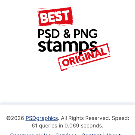
©2026
PSDgraphics
. All Rights Reserved. Speed:
61 queries in 0.069 seconds.