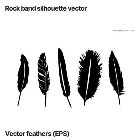
Rock band silhouette vector
Vector feathers (EPS)