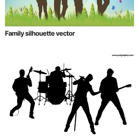
Family silhouette vector