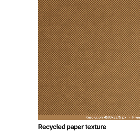
Recycled paper texture