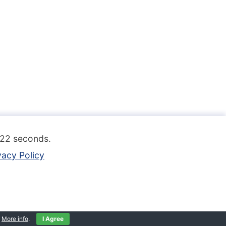
.122 seconds.
vacy Policy
.
More info
.
I Agree