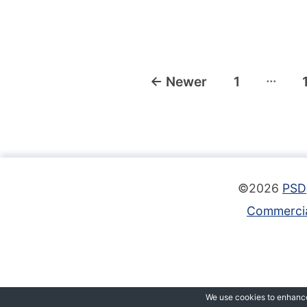
Posts
…
←
Newer
1
navigation
©2026
PSD
Commercia
We use cookies to enhance 