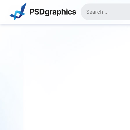
Skip
Search
to
PSDgraphics
for:
content