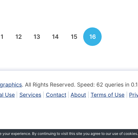
11
12
13
14
15
16
graphics
. All Rights Reserved. Speed: 62 queries in 0
l Use
Services
Contact
About
Terms of Use
Pri
your experience. By continuing to visit this site you agree to our use of cookies