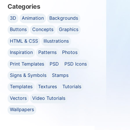
Categories
3D
Animation
Backgrounds
Buttons
Concepts
Graphics
HTML & CSS
Illustrations
Inspiration
Patterns
Photos
Print Templates
PSD
PSD Icons
Signs & Symbols
Stamps
Templates
Textures
Tutorials
Vectors
Video Tutorials
Wallpapers