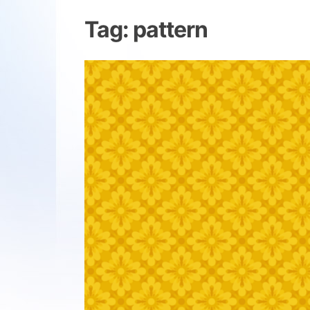
Tag:
pattern