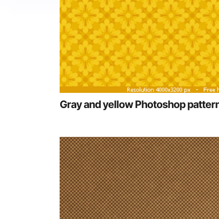
Gray and yellow Photoshop patter