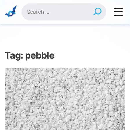
Skip
Search
to
for:
content
Tag:
pebble