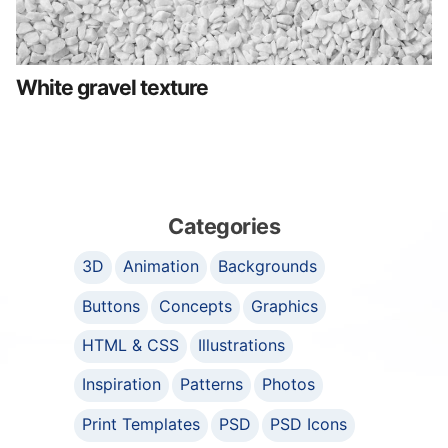
White gravel texture
Categories
3D
Animation
Backgrounds
Buttons
Concepts
Graphics
HTML & CSS
Illustrations
Inspiration
Patterns
Photos
Print Templates
PSD
PSD Icons