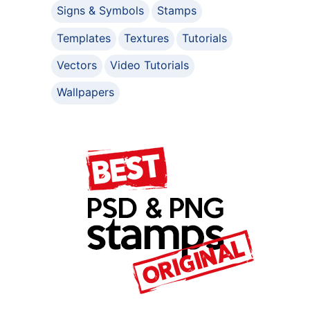
Signs & Symbols
Stamps
Templates
Textures
Tutorials
Vectors
Video Tutorials
Wallpapers