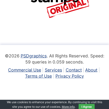
©2026
PSDgraphics
. All Rights Reserved. Speed:
59 queries in 0.059 seconds.
Commercial Use
Services
Contact
About
Terms of Use
Privacy Policy
We use cookies to enhance your experience. By continuing to visit this
site you agree to our use of cookies.
More info
.
I Agree