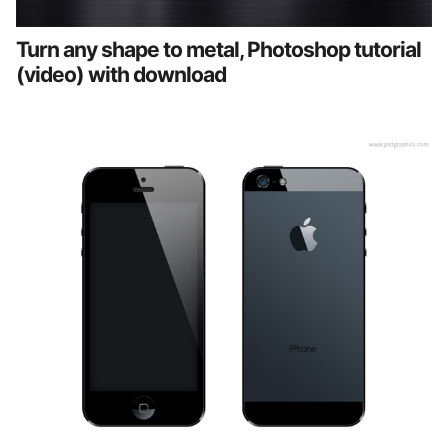
Turn any shape to metal, Photoshop tutorial
(video) with download