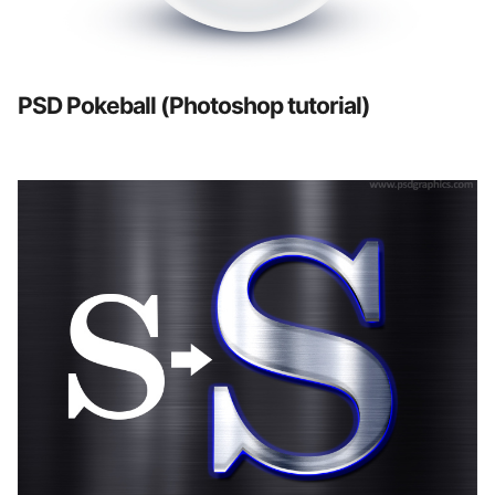
PSD Pokeball (Photoshop tutorial)