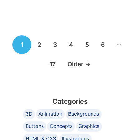
Posts
…
1
2
3
4
5
6
navigation
17
Older
→
Categories
3D
Animation
Backgrounds
Buttons
Concepts
Graphics
HTML & CSS
Illustrations