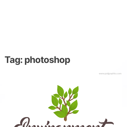
Tag:
photoshop