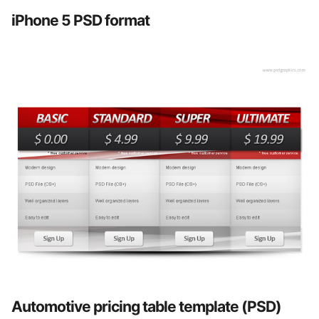
iPhone 5 PSD format
Automotive pricing table template (PSD)