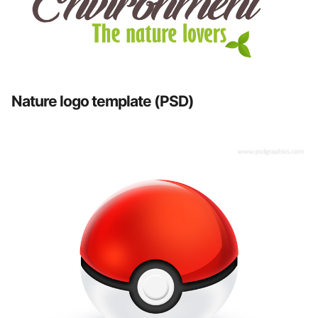
Nature logo template (PSD)