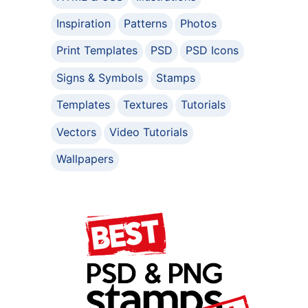
Inspiration
Patterns
Photos
Print Templates
PSD
PSD Icons
Signs & Symbols
Stamps
Templates
Textures
Tutorials
Vectors
Video Tutorials
Wallpapers