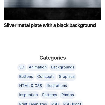
Silver metal plate with a black background
Categories
3D
Animation
Backgrounds
Buttons
Concepts
Graphics
HTML & CSS
Illustrations
Inspiration
Patterns
Photos
Print Templates
PSD
PSD Icons