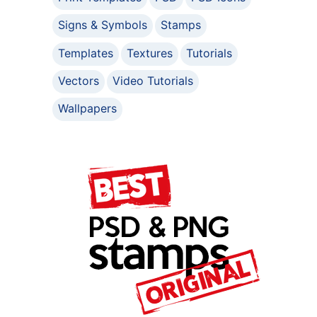
Signs & Symbols
Stamps
Templates
Textures
Tutorials
Vectors
Video Tutorials
Wallpapers