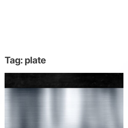
Tag:
plate