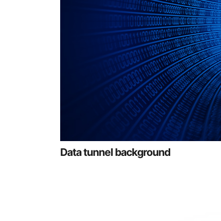
Data tunnel background