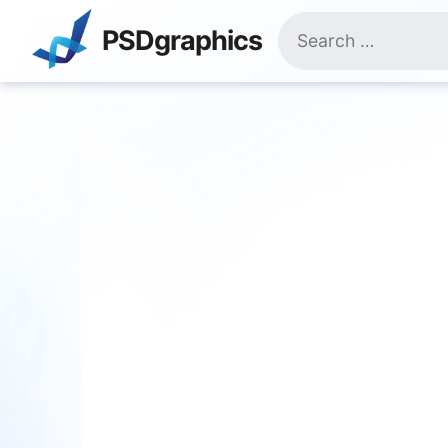
Skip
Search
to
PSDgraphics
for:
content