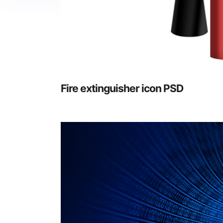
Fire extinguisher icon PSD