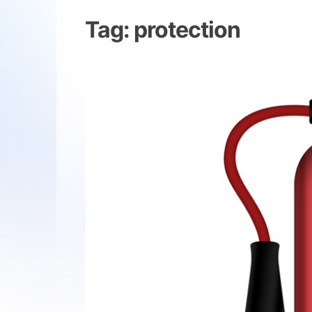
Tag:
protection