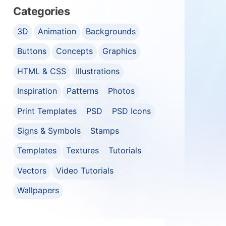
Categories
3D
Animation
Backgrounds
Buttons
Concepts
Graphics
HTML & CSS
Illustrations
Inspiration
Patterns
Photos
Print Templates
PSD
PSD Icons
Signs & Symbols
Stamps
Templates
Textures
Tutorials
Vectors
Video Tutorials
Wallpapers