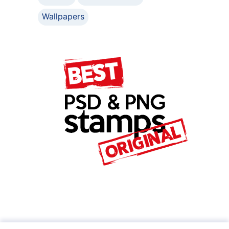
Wallpapers