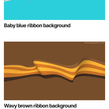
Baby blue ribbon background
Wavy brown ribbon background