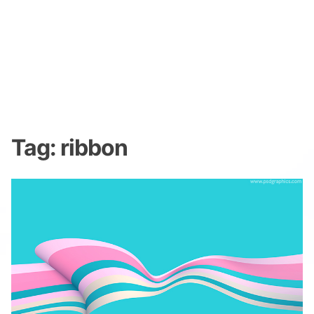
Tag:
ribbon