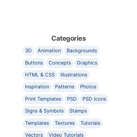
Categories
3D
Animation
Backgrounds
Buttons
Concepts
Graphics
HTML & CSS
Illustrations
Inspiration
Patterns
Photos
Print Templates
PSD
PSD Icons
Signs & Symbols
Stamps
Templates
Textures
Tutorials
Vectors
Video Tutorials