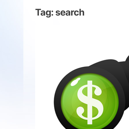
Tag:
search