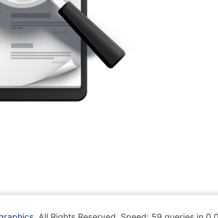
graphics
. All Rights Reserved. Speed: 59 queries in 0