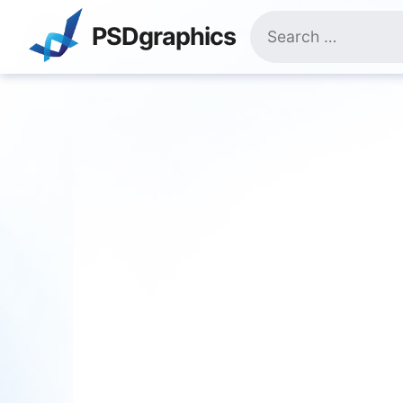
Skip
Search
to
PSDgraphics
for:
content