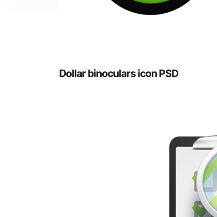
Dollar binoculars icon PSD