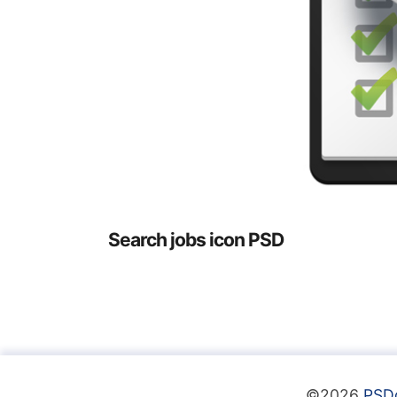
Search jobs icon PSD
©2026
PSD