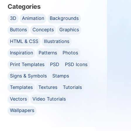
Categories
3D
Animation
Backgrounds
Buttons
Concepts
Graphics
HTML & CSS
Illustrations
Inspiration
Patterns
Photos
Print Templates
PSD
PSD Icons
Signs & Symbols
Stamps
Templates
Textures
Tutorials
Vectors
Video Tutorials
Wallpapers