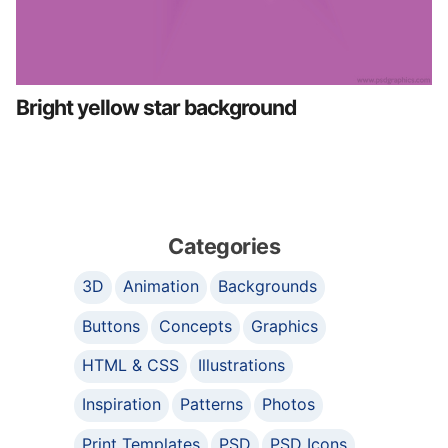
Bright yellow star background
Categories
3D
Animation
Backgrounds
Buttons
Concepts
Graphics
HTML & CSS
Illustrations
Inspiration
Patterns
Photos
Print Templates
PSD
PSD Icons