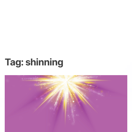
Tag:
shinning