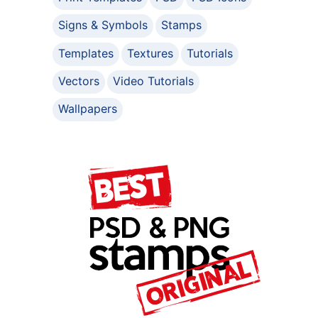
Signs & Symbols
Stamps
Templates
Textures
Tutorials
Vectors
Video Tutorials
Wallpapers