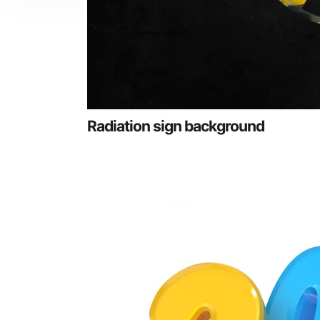
Radiation sign background