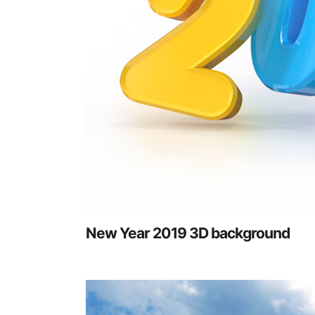
New Year 2019 3D background