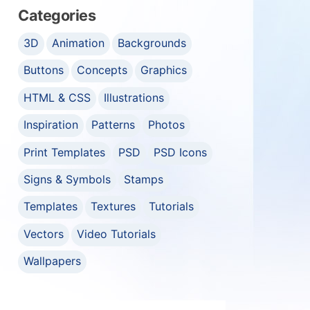
Categories
3D
Animation
Backgrounds
Buttons
Concepts
Graphics
HTML & CSS
Illustrations
Inspiration
Patterns
Photos
Print Templates
PSD
PSD Icons
Signs & Symbols
Stamps
Templates
Textures
Tutorials
Vectors
Video Tutorials
Wallpapers