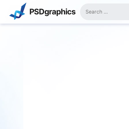
Skip
Search
to
PSDgraphics
for:
content