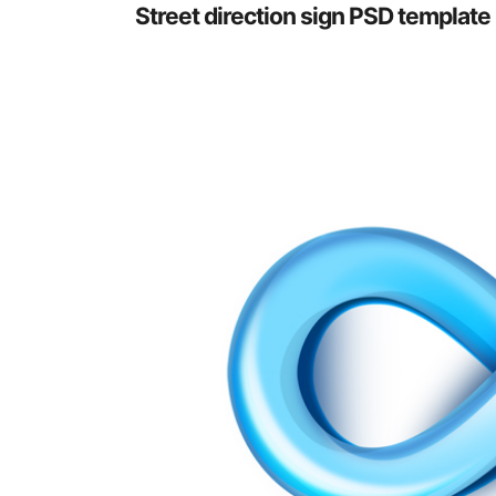
Street direction sign PSD template