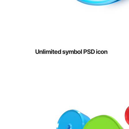
Unlimited symbol PSD icon