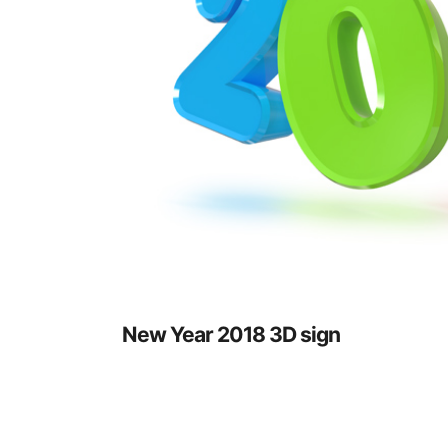
New Year 2018 3D sign