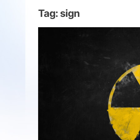
Tag:
sign