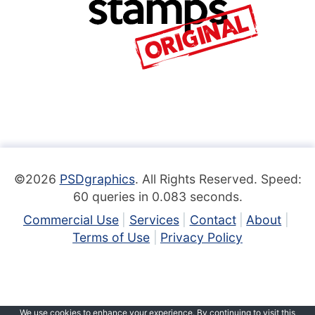
©2026
PSDgraphics
. All Rights Reserved. Speed:
60 queries in 0.083 seconds.
Commercial Use
Services
Contact
About
Terms of Use
Privacy Policy
We use cookies to enhance your experience. By continuing to visit this