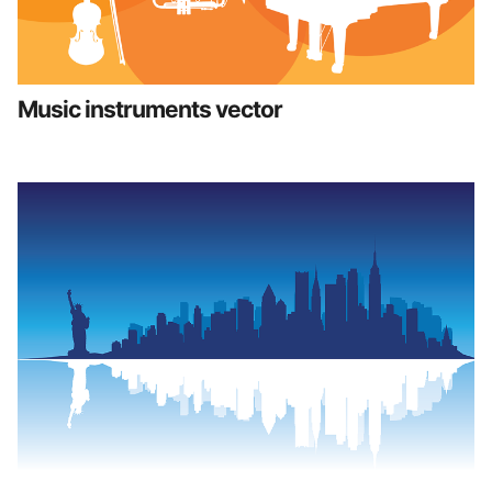
Music instruments vector