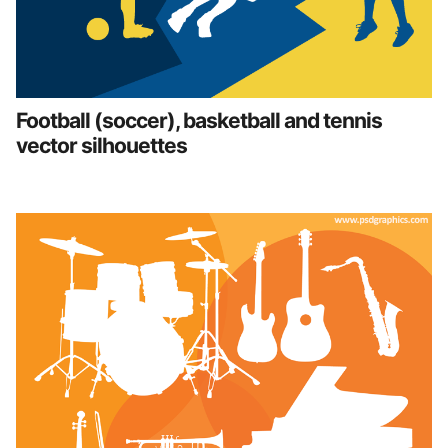
Football (soccer), basketball and tennis
vector silhouettes