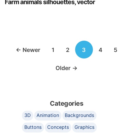
Farm animals silhouettes, vector
Posts
←
Newer
1
2
3
4
5
navigation
Older
→
Categories
3D
Animation
Backgrounds
Buttons
Concepts
Graphics