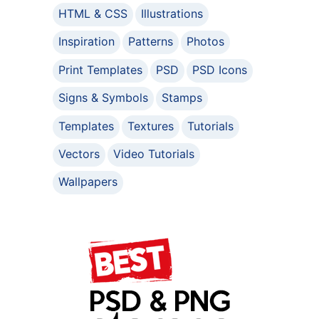
HTML & CSS
Illustrations
Inspiration
Patterns
Photos
Print Templates
PSD
PSD Icons
Signs & Symbols
Stamps
Templates
Textures
Tutorials
Vectors
Video Tutorials
Wallpapers