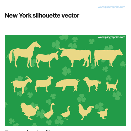
New York silhouette vector