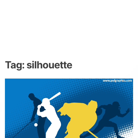
Tag:
silhouette