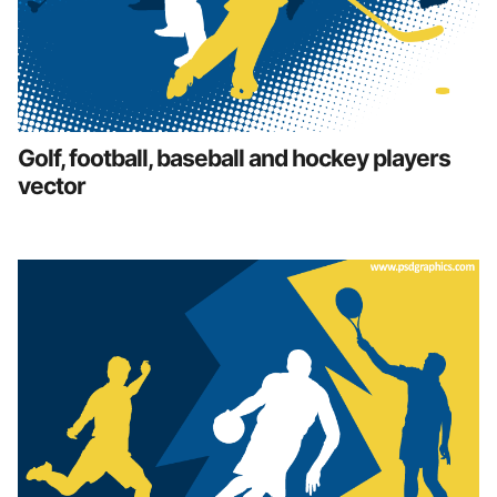
Golf, football, baseball and hockey players
vector