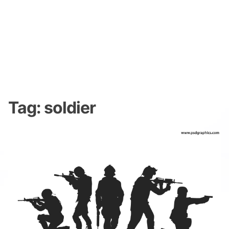
Tag:
soldier