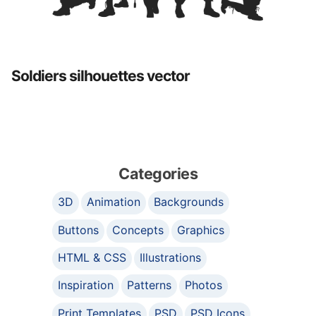
Soldiers silhouettes vector
Categories
3D
Animation
Backgrounds
Buttons
Concepts
Graphics
HTML & CSS
Illustrations
Inspiration
Patterns
Photos
Print Templates
PSD
PSD Icons