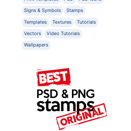
Signs & Symbols
Stamps
Templates
Textures
Tutorials
Vectors
Video Tutorials
Wallpapers