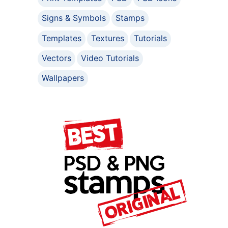
Signs & Symbols
Stamps
Templates
Textures
Tutorials
Vectors
Video Tutorials
Wallpapers