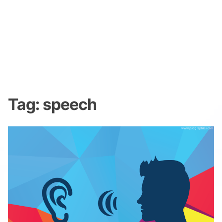
Tag:
speech