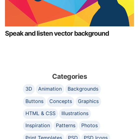
Speak and listen vector background
Categories
3D
Animation
Backgrounds
Buttons
Concepts
Graphics
HTML & CSS
Illustrations
Inspiration
Patterns
Photos
Print Templates
PSD
PSD Icons