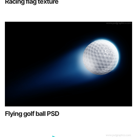
Racing flag texture
Flying golf ball PSD