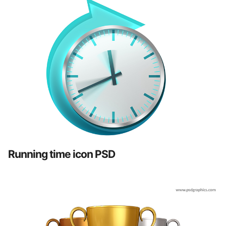
Running time icon PSD