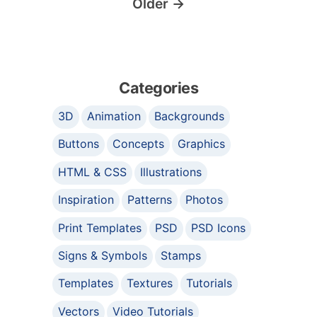
Older
→
Categories
3D
Animation
Backgrounds
Buttons
Concepts
Graphics
HTML & CSS
Illustrations
Inspiration
Patterns
Photos
Print Templates
PSD
PSD Icons
Signs & Symbols
Stamps
Templates
Textures
Tutorials
Vectors
Video Tutorials