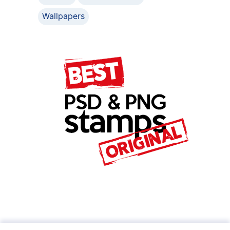
Wallpapers