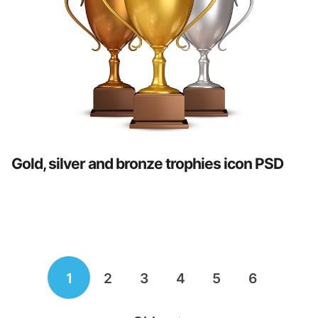
Gold, silver and bronze trophies icon PSD
Posts
1
2
3
4
5
6
navigation