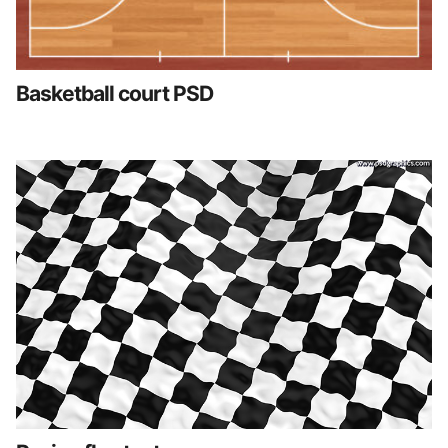
Basketball court PSD