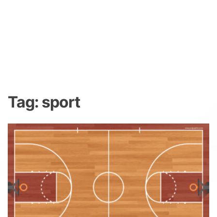
Tag:
sport