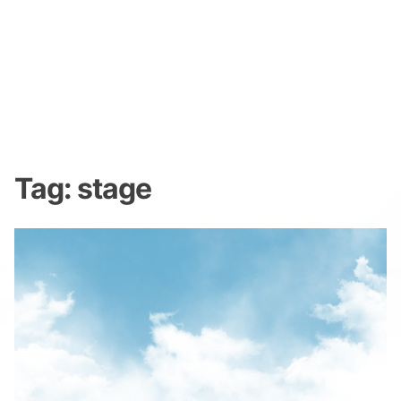
Tag:
stage