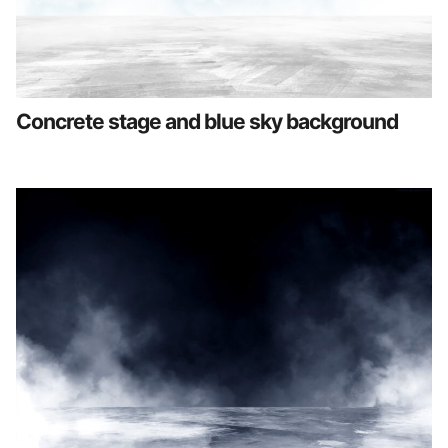
Concrete stage and blue sky background