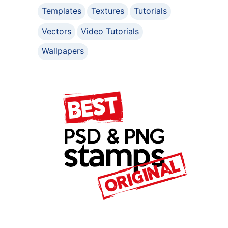
Templates
Textures
Tutorials
Vectors
Video Tutorials
Wallpapers