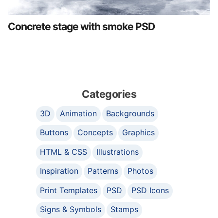
Concrete stage with smoke PSD
Categories
3D
Animation
Backgrounds
Buttons
Concepts
Graphics
HTML & CSS
Illustrations
Inspiration
Patterns
Photos
Print Templates
PSD
PSD Icons
Signs & Symbols
Stamps