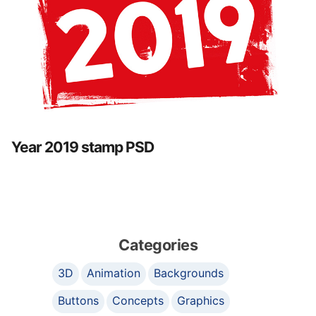
Year 2019 stamp PSD
Categories
3D
Animation
Backgrounds
Buttons
Concepts
Graphics