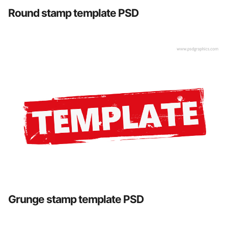
Round stamp template PSD
Grunge stamp template PSD