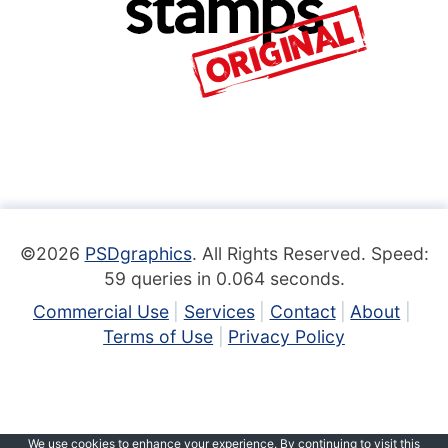
©2026
PSDgraphics
. All Rights Reserved. Speed:
59 queries in 0.064 seconds.
Commercial Use
Services
Contact
About
Terms of Use
Privacy Policy
We use cookies to enhance your experience. By continuing to visit this