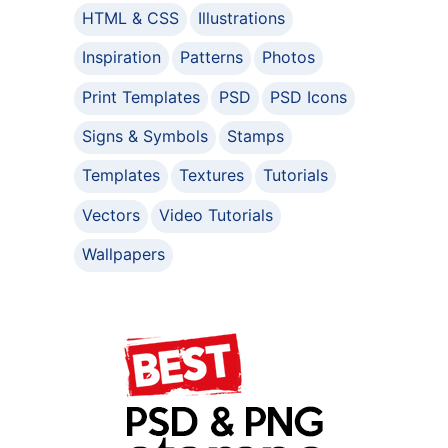
HTML & CSS
Illustrations
Inspiration
Patterns
Photos
Print Templates
PSD
PSD Icons
Signs & Symbols
Stamps
Templates
Textures
Tutorials
Vectors
Video Tutorials
Wallpapers