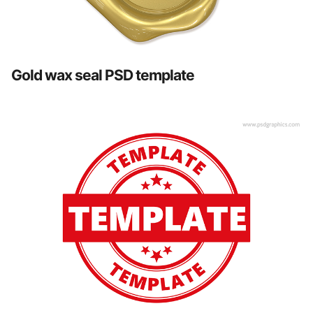
Gold wax seal PSD template