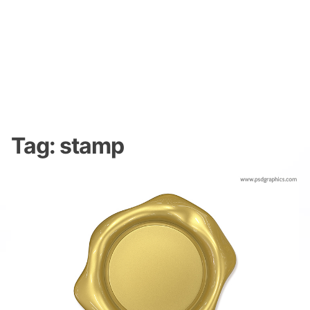
Tag:
stamp