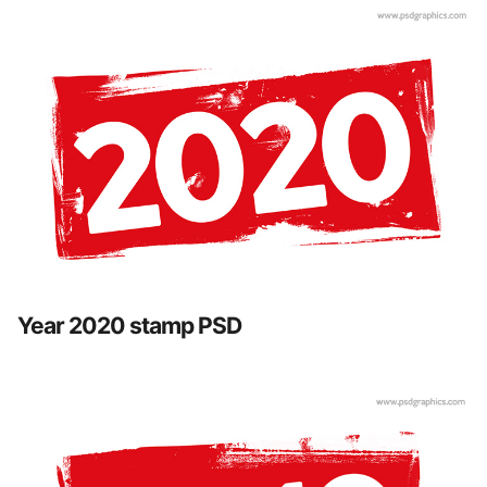
Year 2020 stamp PSD