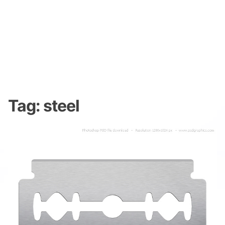
Tag:
steel