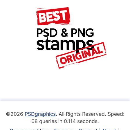
©2026
PSDgraphics
. All Rights Reserved. Speed:
68 queries in 0.114 seconds.