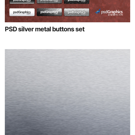
PSD silver metal buttons set