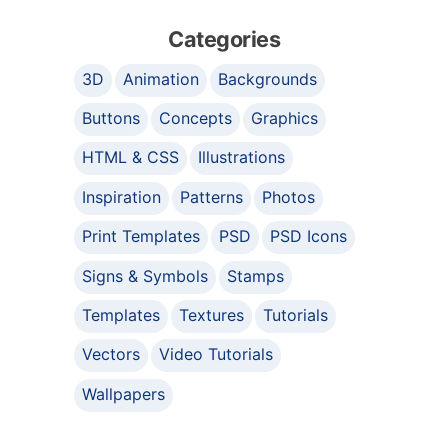
Categories
3D
Animation
Backgrounds
Buttons
Concepts
Graphics
HTML & CSS
Illustrations
Inspiration
Patterns
Photos
Print Templates
PSD
PSD Icons
Signs & Symbols
Stamps
Templates
Textures
Tutorials
Vectors
Video Tutorials
Wallpapers