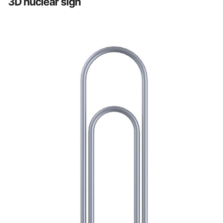
3D nuclear sign