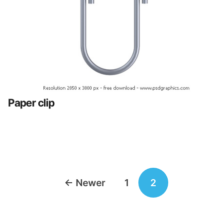
Paper clip
Posts
←
Newer
1
2
navigation