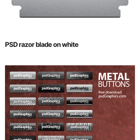
PSD razor blade on white