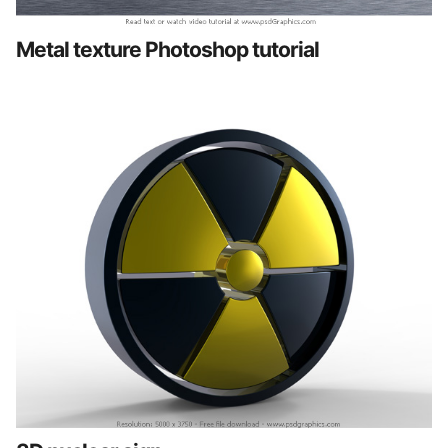
Metal texture Photoshop tutorial