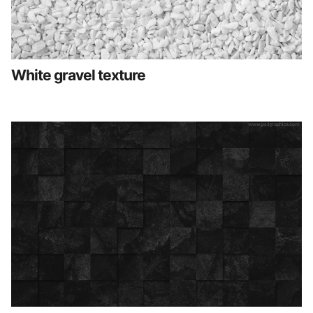
White gravel texture