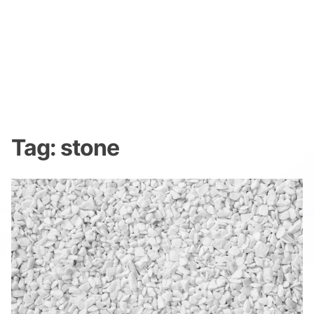
Tag:
stone