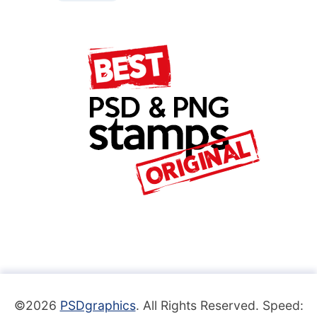
©2026
PSDgraphics
. All Rights Reserved. Speed: