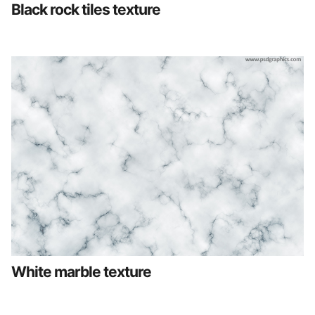
Black rock tiles texture
White marble texture