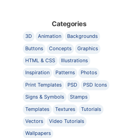
Categories
3D
Animation
Backgrounds
Buttons
Concepts
Graphics
HTML & CSS
Illustrations
Inspiration
Patterns
Photos
Print Templates
PSD
PSD Icons
Signs & Symbols
Stamps
Templates
Textures
Tutorials
Vectors
Video Tutorials
Wallpapers