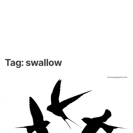
Tag:
swallow