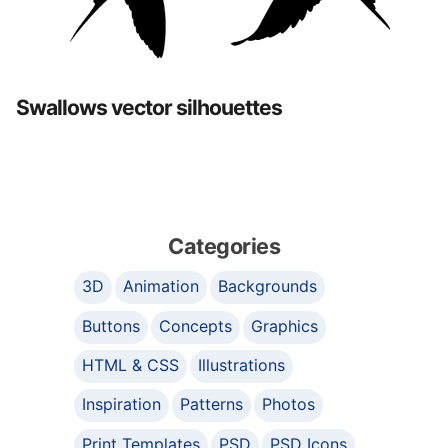
Swallows vector silhouettes
Categories
3D
Animation
Backgrounds
Buttons
Concepts
Graphics
HTML & CSS
Illustrations
Inspiration
Patterns
Photos
Print Templates
PSD
PSD Icons