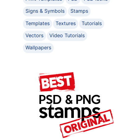
Signs & Symbols
Stamps
Templates
Textures
Tutorials
Vectors
Video Tutorials
Wallpapers