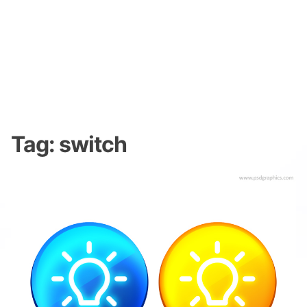
Tag:
switch