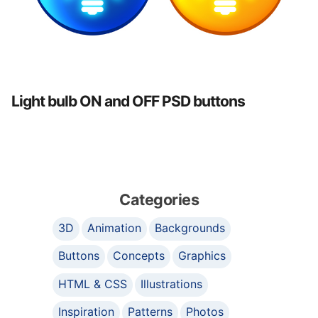
Light bulb ON and OFF PSD buttons
Categories
3D
Animation
Backgrounds
Buttons
Concepts
Graphics
HTML & CSS
Illustrations
Inspiration
Patterns
Photos