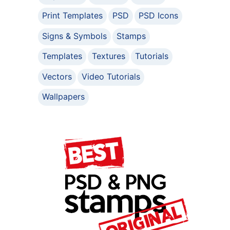
Print Templates
PSD
PSD Icons
Signs & Symbols
Stamps
Templates
Textures
Tutorials
Vectors
Video Tutorials
Wallpapers