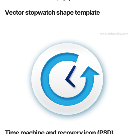
Vector stopwatch shape template
Time machine and recovery icon (PSD)