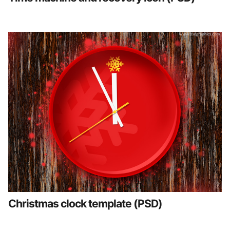
Christmas clock template (PSD)