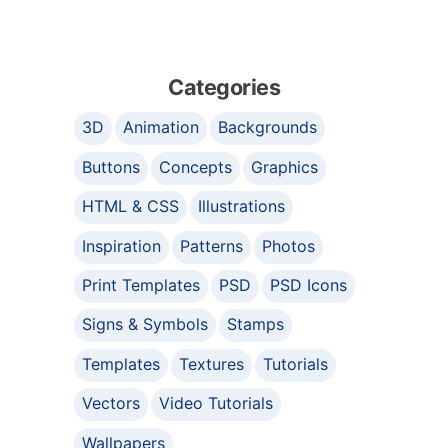
Categories
3D
Animation
Backgrounds
Buttons
Concepts
Graphics
HTML & CSS
Illustrations
Inspiration
Patterns
Photos
Print Templates
PSD
PSD Icons
Signs & Symbols
Stamps
Templates
Textures
Tutorials
Vectors
Video Tutorials
Wallpapers