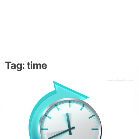
Tag:
time