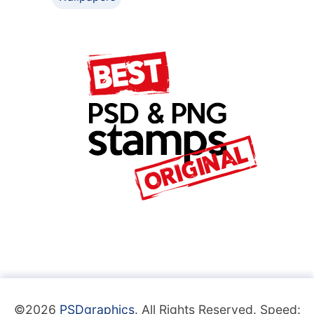
©2026
PSDgraphics
. All Rights Reserved. Speed: