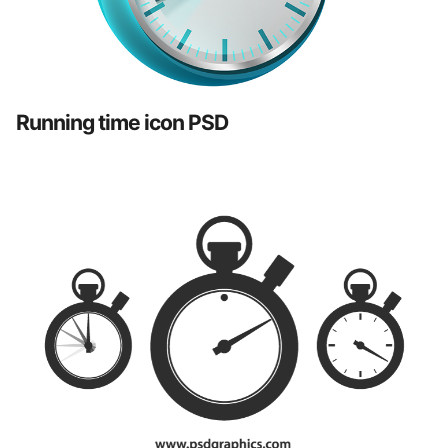
Running time icon PSD