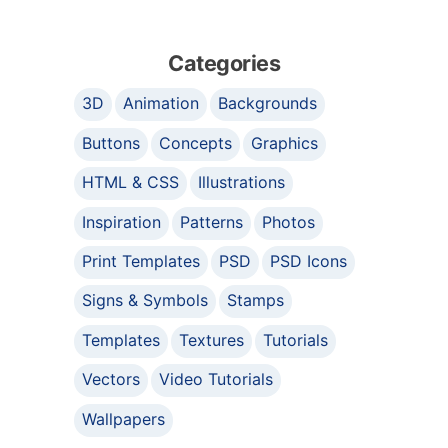
Categories
3D
Animation
Backgrounds
Buttons
Concepts
Graphics
HTML & CSS
Illustrations
Inspiration
Patterns
Photos
Print Templates
PSD
PSD Icons
Signs & Symbols
Stamps
Templates
Textures
Tutorials
Vectors
Video Tutorials
Wallpapers