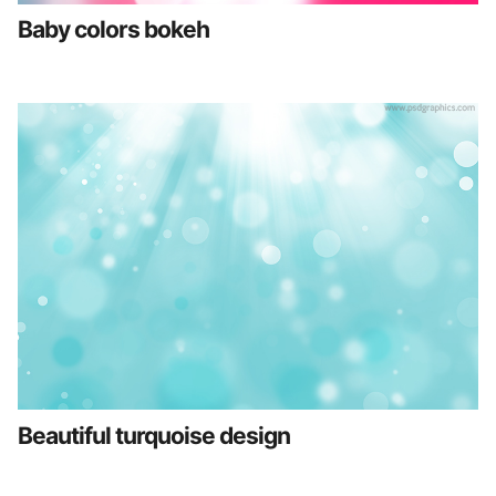
Baby colors bokeh
Beautiful turquoise design