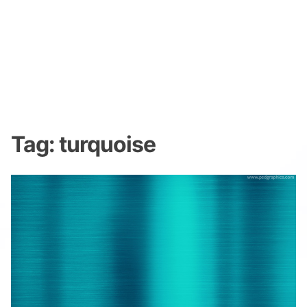
Tag:
turquoise