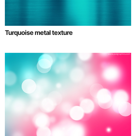
Turquoise metal texture