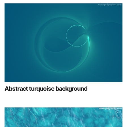
Abstract turquoise background