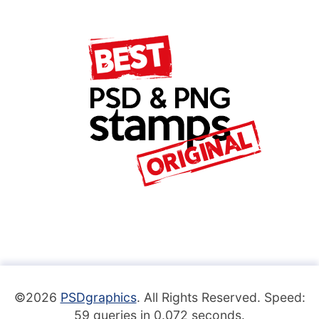
©2026
PSDgraphics
. All Rights Reserved. Speed:
59 queries in 0.072 seconds.