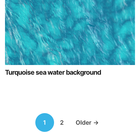
Turquoise sea water background
Posts
1
2
Older
→
navigation