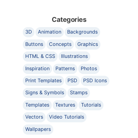
Categories
3D
Animation
Backgrounds
Buttons
Concepts
Graphics
HTML & CSS
Illustrations
Inspiration
Patterns
Photos
Print Templates
PSD
PSD Icons
Signs & Symbols
Stamps
Templates
Textures
Tutorials
Vectors
Video Tutorials
Wallpapers