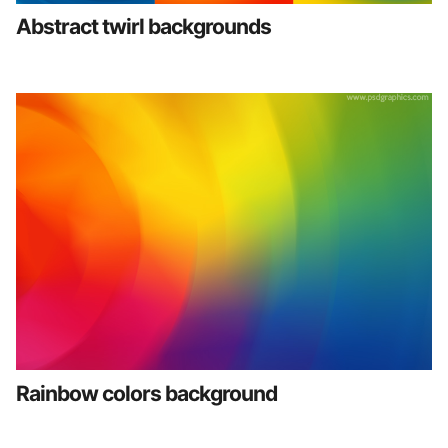
Abstract twirl backgrounds
Rainbow colors background