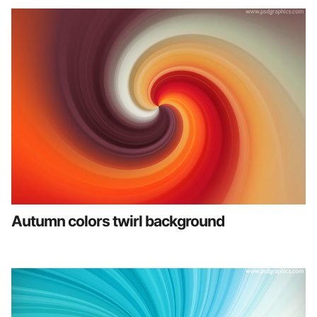
Autumn colors twirl background