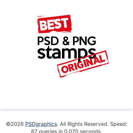
©2026
PSDgraphics
. All Rights Reserved. Speed:
67 queries in 0.070 seconds.