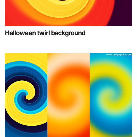
Halloween twirl background