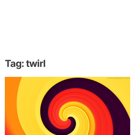
Tag:
twirl