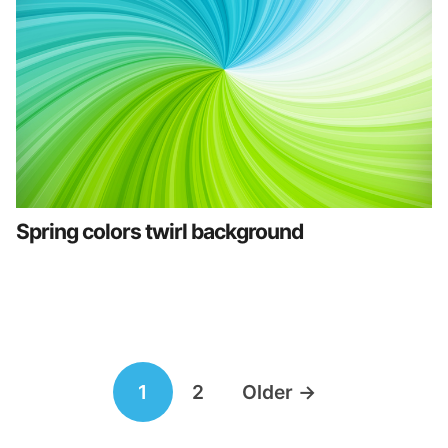
Spring colors twirl background
Posts
1
2
Older
→
navigation