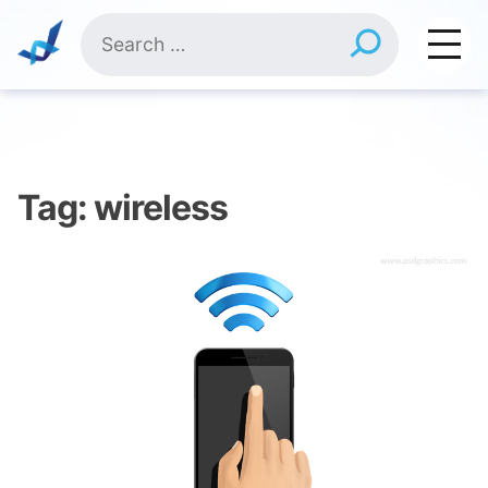
Skip
Search
to
for:
content
Tag:
wireless