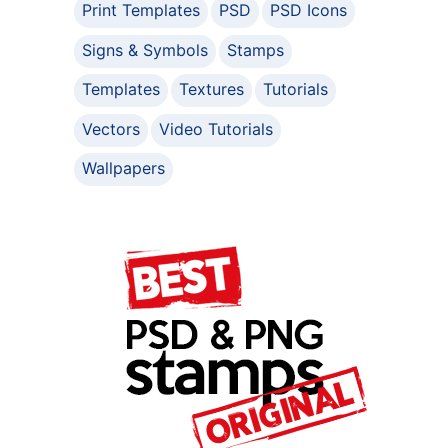
Print Templates
PSD
PSD Icons
Signs & Symbols
Stamps
Templates
Textures
Tutorials
Vectors
Video Tutorials
Wallpapers