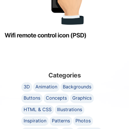
Wifi remote control icon (PSD)
Categories
3D
Animation
Backgrounds
Buttons
Concepts
Graphics
HTML & CSS
Illustrations
Inspiration
Patterns
Photos