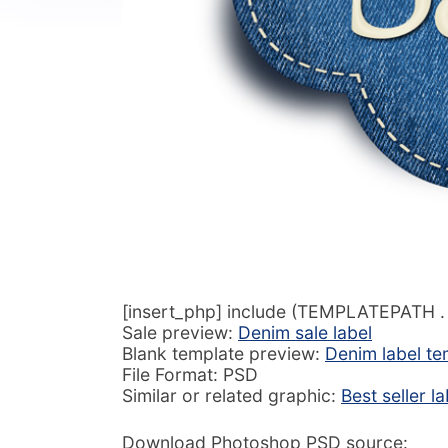
[insert_php] include (TEMPLATEPATH . ‘
Sale preview:
Denim sale label
Blank template preview:
Denim label te
File Format: PSD
Similar or related graphic:
Best seller l
Download Photoshop PSD source: