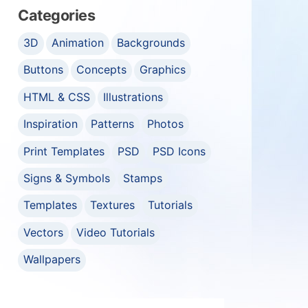
Categories
3D
Animation
Backgrounds
Buttons
Concepts
Graphics
HTML & CSS
Illustrations
Inspiration
Patterns
Photos
Print Templates
PSD
PSD Icons
Signs & Symbols
Stamps
Templates
Textures
Tutorials
Vectors
Video Tutorials
Wallpapers