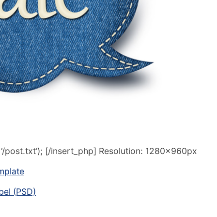
/post.txt’); [/insert_php] Resolution: 1280x960px
mplate
abel (PSD)