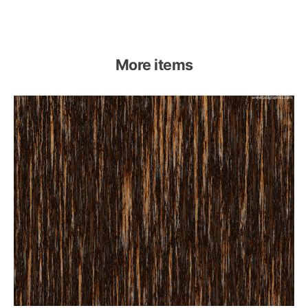
More items