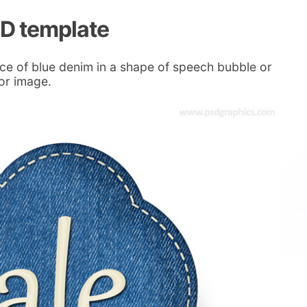
SD template
ce of blue denim in a shape of speech bubble or
 or image.