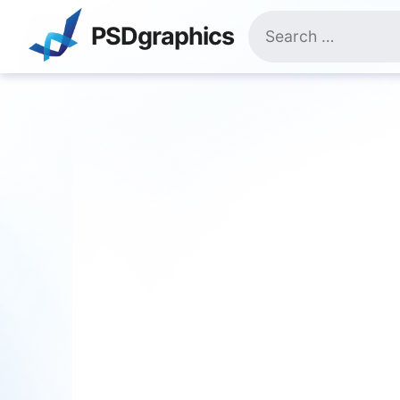
Skip
Search
to
PSDgraphics
for:
content