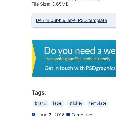
File Size: 3.65MB
Denim bubble label PSD template
Tags:
brand
label
sticker
template
June 2, 2016
Templates