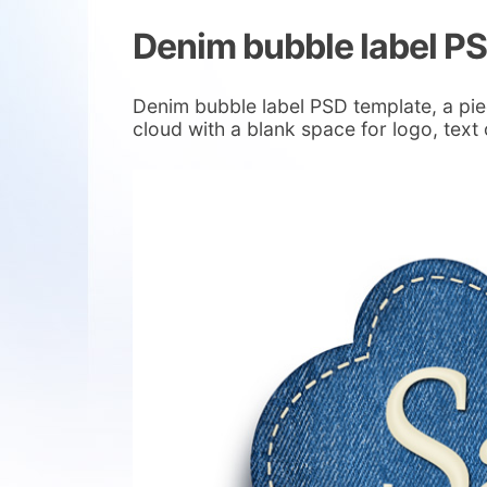
Denim bubble label P
Denim bubble label PSD template, a pie
cloud with a blank space for logo, text